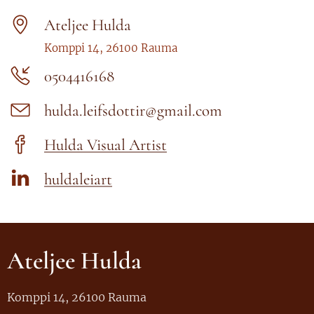
Ateljee Hulda
Komppi 14, 26100 Rauma
0504416168
hulda.leifsdottir@gmail.com
Hulda Visual Artist
huldaleiart
Ateljee Hulda
Komppi 14, 26100 Rauma