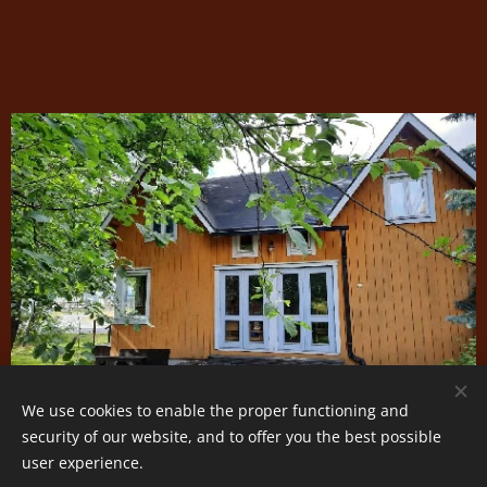
We use cookies to enable the proper functioning and
security of our website, and to offer you the best possible
user experience.
Cookies