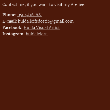
Contact me, if you want to visit my Ateljee:
Phone:
0504416168
hulda.leifsdottir@gmail.com
E-mail:
Facebook
:
Hulda Visual Artist
Instagram
:
huldaleiart