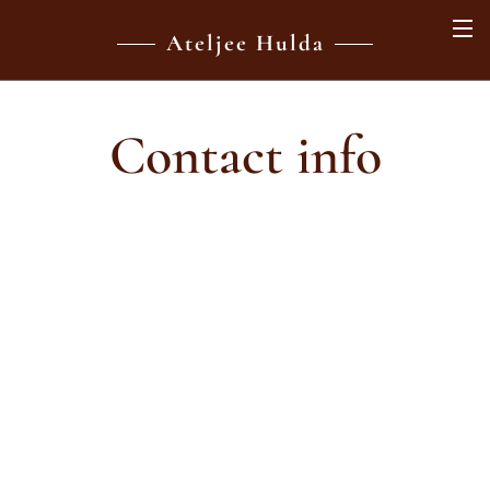
Ateljee Hulda
Contact info